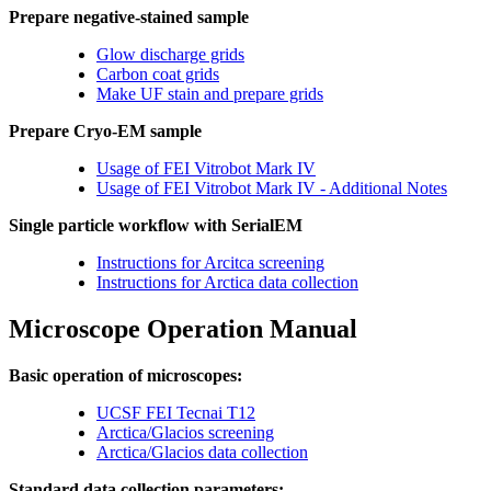
Prepare negative-stained sample
Glow discharge grids
Carbon coat grids
Make UF stain and prepare grids
Prepare Cryo-EM sample
Usage of FEI Vitrobot Mark IV
Usage of FEI Vitrobot Mark IV - Additional Notes
Single particle workflow with SerialEM
Instructions for Arcitca screening
Instructions for Arctica data collection
Microscope Operation Manual
Basic operation of microscopes:
UCSF FEI Tecnai T12
Arctica/Glacios screening
Arctica/Glacios data collection
Standard data collection parameters: