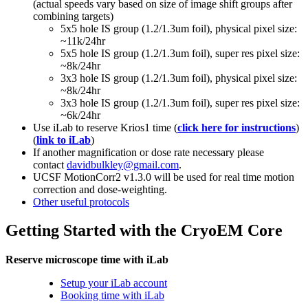
(actual speeds vary based on size of image shift groups after
combining targets)
5x5 hole IS group (1.2/1.3um foil), physical pixel size:
~11k/24hr
5x5 hole IS group (1.2/1.3um foil), super res pixel size:
~8k/24hr
3x3 hole IS group (1.2/1.3um foil), physical pixel size:
~8k/24hr
3x3 hole IS group (1.2/1.3um foil), super res pixel size:
~6k/24hr
Use iLab to reserve Krios1 time (
click here for instructions
)
(
link to iLab
)
If another magnification or dose rate necessary please
contact
davidbulkley@gmail.com
.
UCSF MotionCorr2 v1.3.0 will be used for real time motion
correction and dose-weighting.
Other useful protocols
Getting Started with the CryoEM Core
Reserve microscope time with iLab
Setup your iLab account
Booking time with iLab