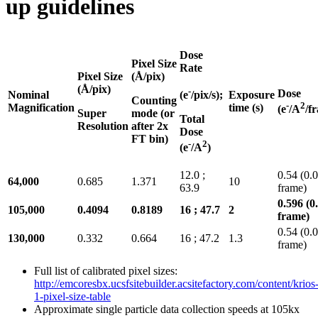
up guidelines
Dose
Pixel Size
Rate
Pixel Size
(Å/pix)
(Å/pix)
-
Dose
Nominal
Exposure
(e
/pix/s);
Counting
-
2
Magnification
time (s)
(e
/A
/f
Super
mode (or
Total
Resolution
after 2x
Dose
FT bin)
-
2
(e
/A
)
12.0 ;
0.54 (0.
64,000
0.685
1.371
10
63.9
frame)
0.596 (0
105,000
0.4094
0.8189
16 ; 47.7
2
frame)
0.54 (0.
130,000
0.332
0.664
16 ; 47.2
1.3
frame)
Full list of calibrated pixel sizes:
http://emcoresbx.ucsfsitebuilder.acsitefactory.com/content/krios
1-pixel-size-table
Approximate single particle data collection speeds at 105kx