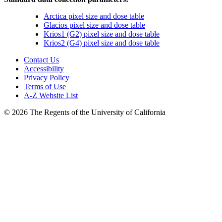
Arctica pixel size and dose table
Glacios pixel size and dose table
Krios1 (G2) pixel size and dose table
Krios2 (G4) pixel size and dose table
Contact Us
Accessibility
Privacy Policy
Terms of Use
A-Z Website List
© 2026 The Regents of the University of California