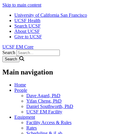
Skip to main content
University of California San Francisco
UCSF Health
Search UCSF
About UCSF
Give to UCSF
UCSF EM Core
Search
Main navigation
Home
People
Dave Agard, PhD
Yifan Cheng, PhD
Daniel Southworth, PhD
UCSF EM Facility
Equipment
Facility Access & Rules
Rates
Scheduling & iLab