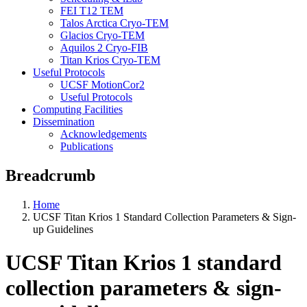
FEI T12 TEM
Talos Arctica Cryo-TEM
Glacios Cryo-TEM
Aquilos 2 Cryo-FIB
Titan Krios Cryo-TEM
Useful Protocols
UCSF MotionCor2
Useful Protocols
Computing Facilities
Dissemination
Acknowledgements
Publications
Breadcrumb
Home
UCSF Titan Krios 1 Standard Collection Parameters & Sign-
up Guidelines
UCSF Titan Krios 1 standard
collection parameters & sign-