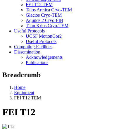
FEI T12 TEM
Talos Arctica Cryo-TEM
Glacios Cryo-TEM
Aquilos 2 Cryo-FIB
Titan Krios Cryo-TEM
Useful Protocols
UCSF MotionCor2
Useful Protocols
Computing Facilities
Dissemination
Acknowledgements
Publications
Breadcrumb
Home
Equipment
FEI T12 TEM
FEI T12