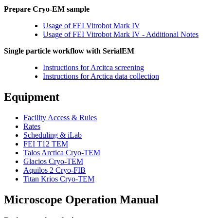
Prepare Cryo-EM sample
Usage of FEI Vitrobot Mark IV
Usage of FEI Vitrobot Mark IV - Additional Notes
Single particle workflow with SerialEM
Instructions for Arcitca screening
Instructions for Arctica data collection
Equipment
Facility Access & Rules
Rates
Scheduling & iLab
FEI T12 TEM
Talos Arctica Cryo-TEM
Glacios Cryo-TEM
Aquilos 2 Cryo-FIB
Titan Krios Cryo-TEM
Microscope Operation Manual