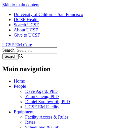
Skip to main content
University of California San Francisco
UCSF Health
Search UCSF
About UCSF
Give to UCSF
UCSF EM Core
Search
Main navigation
Home
People
Dave Agard, PhD
Yifan Cheng, PhD
Daniel Southworth, PhD
UCSF EM Facility
Equipment
Facility Access & Rules
Rates
Scheduling & iLab