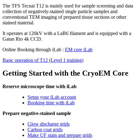
The TFS Tecnai T12 is mainly used for sample screening and data
collection of negatively-stained single particle samples and
conventional TEM imaging of prepared tissue sections or other
stained material.
It operates at 120kV with a LaB6 filament and is equipped with a
Gatan Rio 4k CCD.
Online Booking through iLab :
EM core iLab
Basic operation of T12 (Level 1 training)
Getting Started with the CryoEM Core
Reserve microscope time with iLab
Setup your iLab account
Booking time with iLab
Prepare negative-stained sample
Glow discharge grids
Carbon coat grids
Make UF stain and prepare grids