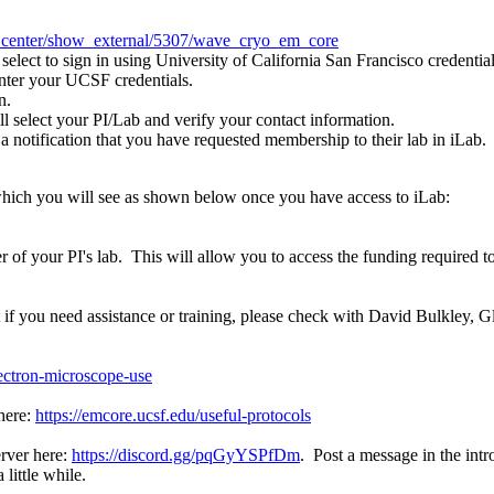
ice_center/show_external/5307/wave_cryo_em_core
 select to sign in using University of California San Francisco credential
enter your UCSF credentials.
n.
l select your PI/Lab and verify your contact information.
e a notification that you have requested membership to their lab in iL
which you will see as shown below once you have access to iLab:
 of your PI's lab. This will allow you to access the funding required t
 if you need assistance or training, please check with David Bulkley, 
lectron-microscope-use
 here:
https://emcore.ucsf.edu/useful-protocols
erver here:
https://discord.gg/pqGyYSPfDm
. Post a message in the int
little while.