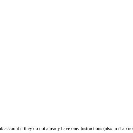
b account if they do not already have one. Instructions (also in iLab no