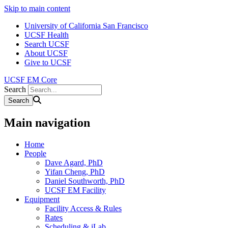
Skip to main content
University of California San Francisco
UCSF Health
Search UCSF
About UCSF
Give to UCSF
UCSF EM Core
Search
Main navigation
Home
People
Dave Agard, PhD
Yifan Cheng, PhD
Daniel Southworth, PhD
UCSF EM Facility
Equipment
Facility Access & Rules
Rates
Scheduling & iLab