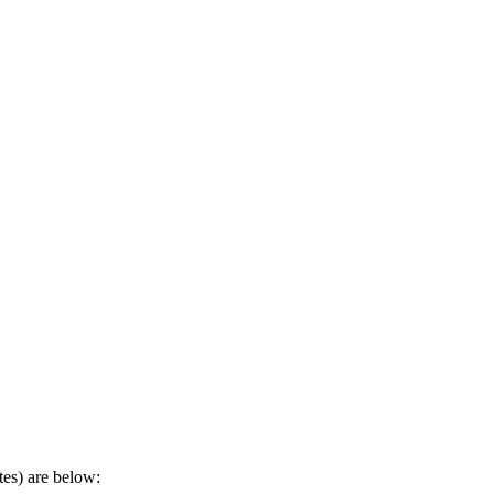
tes) are below: