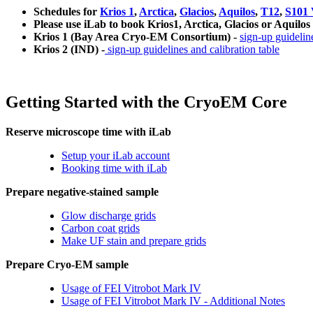
Schedules for
Krios 1
,
Arctica
,
Glacios
,
Aquilos
,
T12
,
S101 
Please use iLab to book Krios1, Arctica, Glacios or Aquilos
Krios 1 (Bay Area Cryo-EM Consortium) -
sign-up guideline
Krios 2 (IND) -
sign-up guidelines and calibration table
Getting Started with the CryoEM Core
Reserve microscope time with iLab
Setup your iLab account
Booking time with iLab
Prepare negative-stained sample
Glow discharge grids
Carbon coat grids
Make UF stain and prepare grids
Prepare Cryo-EM sample
Usage of FEI Vitrobot Mark IV
Usage of FEI Vitrobot Mark IV - Additional Notes