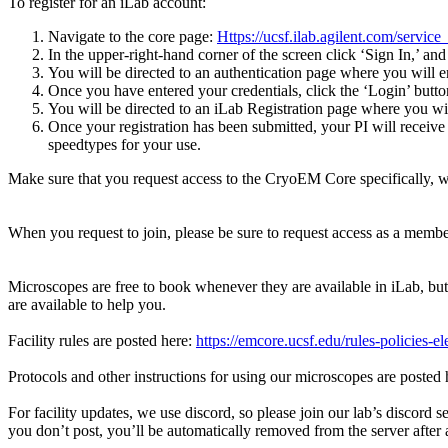
To register for an iLab account:
Navigate to the core page:
Https://ucsf.ilab.agilent.com/serv
In the upper-right-hand corner of the screen click ‘Sign In,’ and
You will be directed to an authentication page where you will 
Once you have entered your credentials, click the ‘Login’ butto
You will be directed to an iLab Registration page where you wil
Once your registration has been submitted, your PI will receiv
speedtypes for your use.
Make sure that you request access to the CryoEM Core specifically, 
When you request to join, please be sure to request access as a member
Microscopes are free to book whenever they are available in iLab, but
are available to help you.
Facility rules are posted here:
https://emcore.ucsf.edu/rules-policies-e
Protocols and other instructions for using our microscopes are posted
For facility updates, we use discord, so please join our lab’s discord s
you don’t post, you’ll be automatically removed from the server after a 