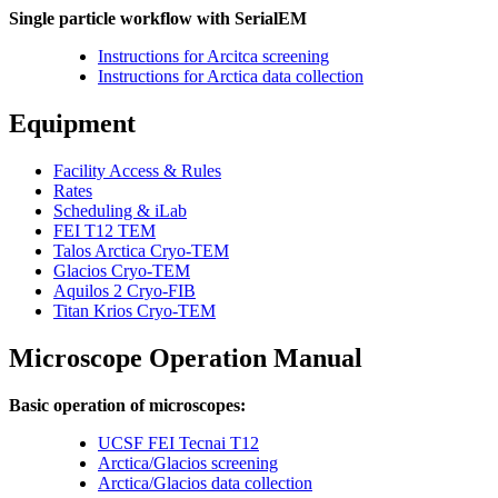
Single particle workflow with SerialEM
Instructions for Arcitca screening
Instructions for Arctica data collection
Equipment
Facility Access & Rules
Rates
Scheduling & iLab
FEI T12 TEM
Talos Arctica Cryo-TEM
Glacios Cryo-TEM
Aquilos 2 Cryo-FIB
Titan Krios Cryo-TEM
Microscope Operation Manual
Basic operation of microscopes:
UCSF FEI Tecnai T12
Arctica/Glacios screening
Arctica/Glacios data collection