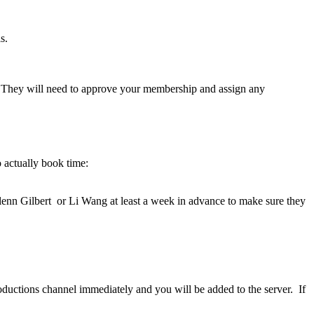
s.
ab. They will need to approve your membership and assign any
o actually book time:
Glenn Gilbert or Li Wang at least a week in advance to make sure they
roductions channel immediately and you will be added to the server. If