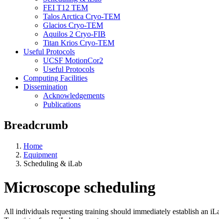
FEI T12 TEM
Talos Arctica Cryo-TEM
Glacios Cryo-TEM
Aquilos 2 Cryo-FIB
Titan Krios Cryo-TEM
Useful Protocols
UCSF MotionCor2
Useful Protocols
Computing Facilities
Dissemination
Acknowledgements
Publications
Breadcrumb
Home
Equipment
Scheduling & iLab
Microscope scheduling
All individuals requesting training should immediately establish an iLa