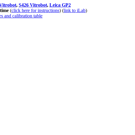
Vitrobot
,
S426 Vitrobot
,
Leica GP2
 time
(
click here for instructions
) (
link to iLab
)
s and calibration table