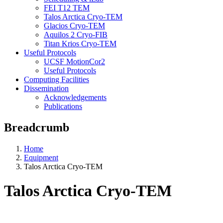
FEI T12 TEM
Talos Arctica Cryo-TEM
Glacios Cryo-TEM
Aquilos 2 Cryo-FIB
Titan Krios Cryo-TEM
Useful Protocols
UCSF MotionCor2
Useful Protocols
Computing Facilities
Dissemination
Acknowledgements
Publications
Breadcrumb
Home
Equipment
Talos Arctica Cryo-TEM
Talos Arctica Cryo-TEM