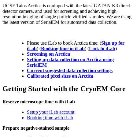
UCSF Talos Arctica is equipped with the latest GATAN K3 direct
detector camera, and used for screening and achieving high-
resolution imaging of single particle vitrified samples. We are using
the latest version of SerialEM for automated data collection.
Please use iLab to book Arctica time: (
Sign up for
iLab
) (
Booking time in iLab
) (
Link to iLab
)
Screening on Arctica
Setting up data collection on Arctica using
SerialEM
Current suggested data collection settings
Calibrated pixel sizes on Arctica
Getting Started with the CryoEM Core
Reserve microscope time with iLab
Setup your iLab account
Booking time with iLab
Prepare negative-stained sample