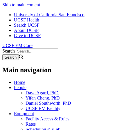
Skip to main content
University of California San Francisco
UCSF Health
Search UCSF
About UCSF
Give to UCSF
UCSF EM Core
Search
Main navigation
Home
People
Dave Agard, PhD
Yifan Cheng, PhD
Daniel Southworth, PhD
UCSF EM Facility
Equipment
Facility Access & Rules
Rates
Scheduling & iLab