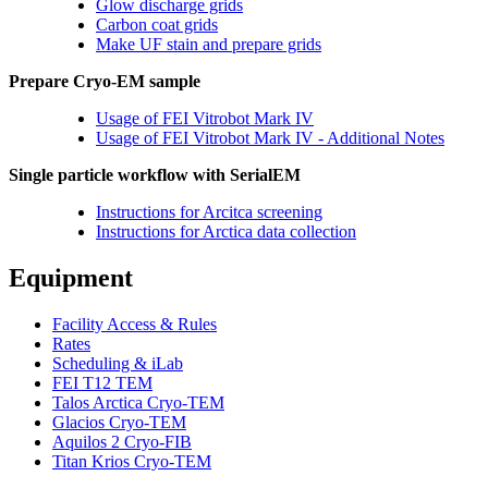
Glow discharge grids
Carbon coat grids
Make UF stain and prepare grids
Prepare Cryo-EM sample
Usage of FEI Vitrobot Mark IV
Usage of FEI Vitrobot Mark IV - Additional Notes
Single particle workflow with SerialEM
Instructions for Arcitca screening
Instructions for Arctica data collection
Equipment
Facility Access & Rules
Rates
Scheduling & iLab
FEI T12 TEM
Talos Arctica Cryo-TEM
Glacios Cryo-TEM
Aquilos 2 Cryo-FIB
Titan Krios Cryo-TEM